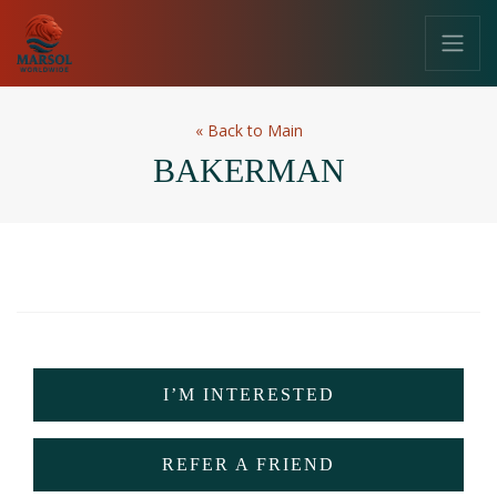
«
Back to Main
BAKERMAN
I’M INTERESTED
REFER A FRIEND