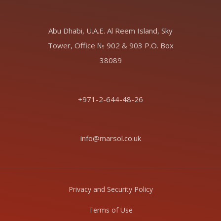
Abu Dhabi, U.A.E. Al Reem Island, Sky
Tower, Office № 902 & 903 P.O. Box
38089
+971-2-644-48-26
info@marsol.co.uk
Privacy and Security Policy
Terms of Use