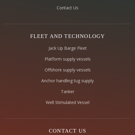
Contact Us
FLEET AND TECHNOLOGY
Jack Up Barge Fleet
Platform supply vessels
Offshore supply vessels
Anchor handling tug supply
Tanker
Well Stimulated Vessel
CONTACT US