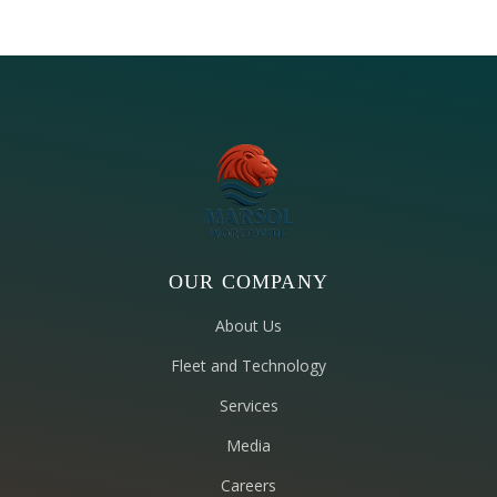
OUR COMPANY
About Us
Fleet and Technology
Services
Media
Careers